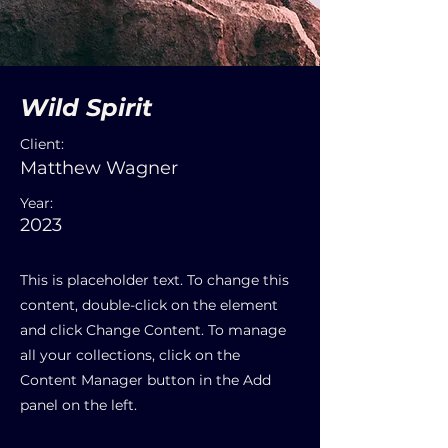
Wild Spirit
Client:
Matthew Wagner
Year:
2023
This is placeholder text. To change this
content, double-click on the element
and click Change Content. To manage
all your collections, click on the
Content Manager button in the Add
panel on the left.