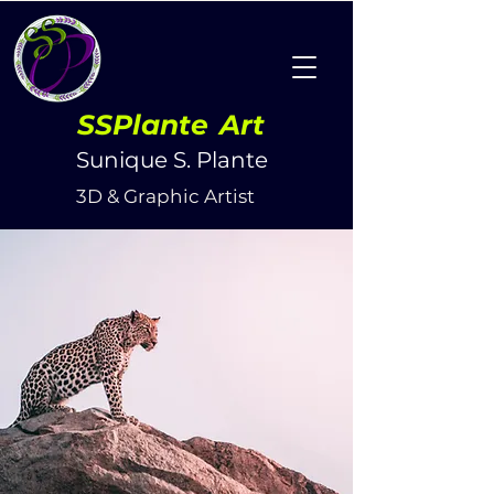
SSPlante
Art
Sunique S. Plante
3D & Graphic Artist