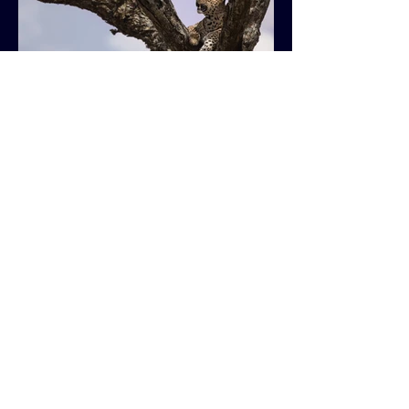
Previous
Next
Get in Touch
ssplanteart@outlook.com
SOCIALS