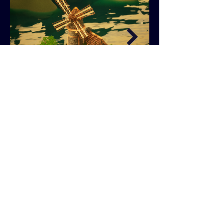
Windmill Diorama Breakdown PDF
NEXT PROJECT
PREVIOUS PROJECT