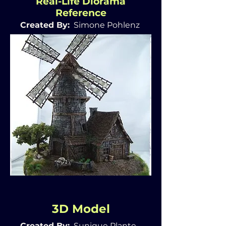
Real-Life Diorama
Reference
Created By:
Simone Pohlenz
3D Model
Created By:
Sunique Plante