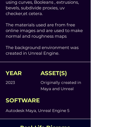
using curves, Booleans , extrusions,
bevels, subdivide proxies, uv
checker,et cetera.
The materials used are from free
online images and are used to make
normal and roughness maps
The background environment was
created in Unreal Engine.
YEAR
ASSET(S)
2023
Originally created in
Maya and Unreal
SOFTWARE
Autodesk Maya, Unreal Engine 5