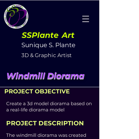
SSPlante
Art
Sunique S. Plante
3D & Graphic Artist
Windmill Diorama
PROJECT OBJECTIVE
Create a 3d model diorama based on
a real-life diorama model
PROJECT DESCRIPTION
The windmill diorama was
created