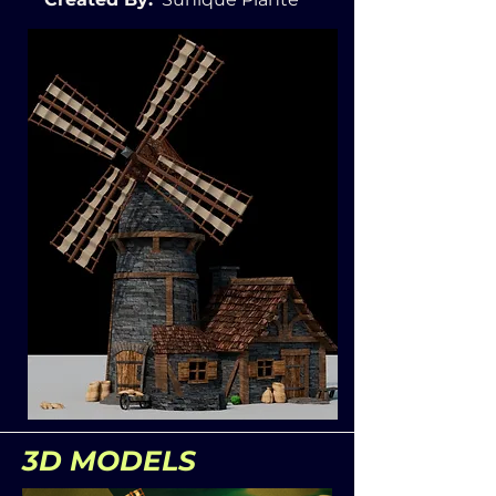
3D MODELS