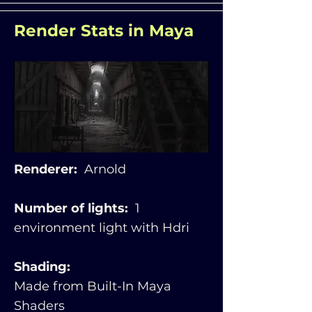
Render Stats in Maya
Renderer:
Arnold
Number of lights:
1
environment light with Hdri
Shading:
Made from Built-In Maya
Shaders