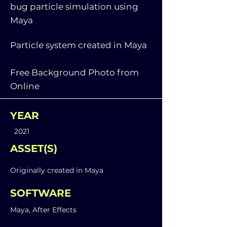
bug particle simulation using
Maya
Particle system created in Maya
Free Background Photo from
Online
YEAR
2021
ASSET(S)
Originally created in Maya
SOFTWARE
Maya, After Effects