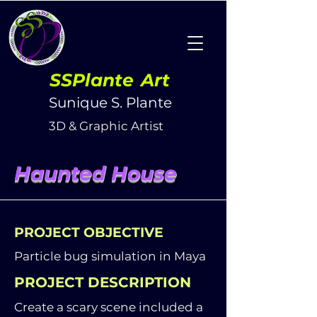
SSPlante
Art
Sunique S. Plante
3D & Graphic Artist
Haunted House
PROJECT OBJECTIVE
Particle bug simulation in Maya
PROJECT DESCRIPTION
Create a scary scene included a